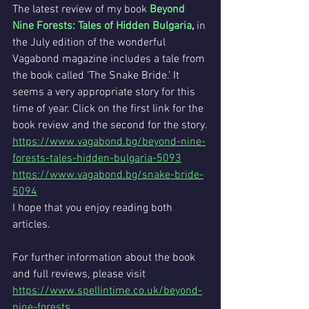
The latest review of my book 
Beyond 
Nine Forests: Tales of Hidden Bulgaria
,
 in 
the July edition of the wonderful 
Vagabond magazine includes a tale from 
the book called ‘The Snake Bride.’ It 
seems a very appropriate story for this 
time of year. Click on the first link for the 
book review and the second for the story.
https://www.vagabond.bg/beyond-nine-
forests-tales-hidden-bulgaria-5093
https://www.vagabond.bg/snake-bride-
5094
I hope that you enjoy reading both 
articles.
For further information about the book 
and full reviews, please visit 
https://www.spellintime.co.uk/beyond-
nine-forests