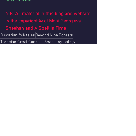
N.B. All material in this blog and website 
is the copyright © of Moni Georgieva 
Sheehan and A Spell In Time
Bulgarian folk tales
Beyond Nine Forests
Thracian Great Goddess
Snake mythology
See All
Recent Posts