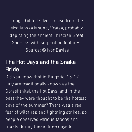
Image: Gilded silver greave from the 
Mogilanska Mound, Vratsa, probably 
depicting the ancient Thracian Great 
Goddess with serpentine features. 
Source: © Ivor Davies
The Hot Days and the Snake 
Bride
Did you know that in Bulgaria, 15-17 
July are traditionally known as the 
Goreshtnitsi, the Hot Days, and in the 
past they were thought to be the hottest 
days of the summer? There was a real 
fear of wildfires and lightning strikes, so 
people observed various taboos and 
rituals during these three days to 