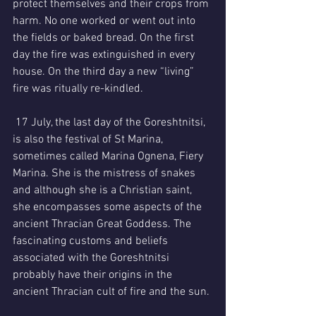
protect themselves and their crops from 
harm. No one worked or went out into 
the fields or baked bread. On the first 
day the fire was extinguished in every 
house. On the third day a new “living” 
fire was ritually re-kindled.
 17 July, the last day of the Goreshtnitsi, 
is also the festival of St Marina, 
sometimes called Marina Ognena, Fiery 
Marina. She is the mistress of snakes 
and although she is a Christian saint, 
she encompasses some aspects of the 
ancient Thracian Great Goddess. The 
fascinating customs and beliefs 
associated with the Goreshtnitsi 
probably have their origins in the 
ancient Thracian cult of fire and the sun.