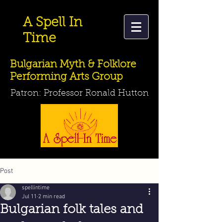
A Spell In
Time
Bulgarian Myth & Folklore
Performing Arts Group
Patron: Professor Ronald Hutton
Post
spellintime
Jul 11
2 min read
Bulgarian folk tales and