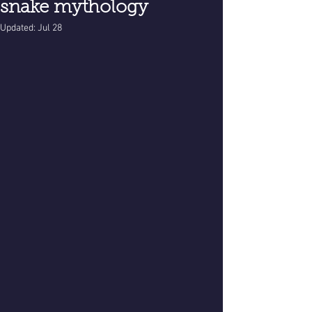
snake mythology
Updated:
Jul 28