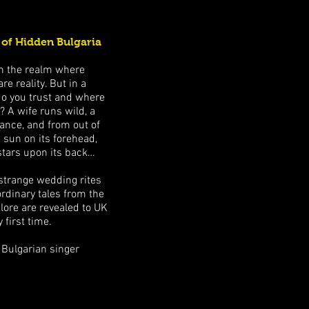
 of Hidden Bulgaria
t in the realm where
 reality. But in a
do you trust and where
? A wife runs wild, a
nce, and from out of
 sun on its forehead,
stars upon its back…
, strange wedding rites
ordinary tales from the
lore are revealed to UK
 first time.
 Bulgarian singer