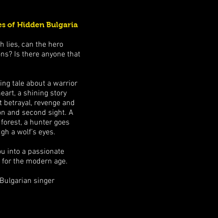
s of Hidden Bulgaria
 lies, can the hero
ns? Is there anyone that
ing tale about a warrior
eart, a shining story
 betrayal, revenge and
sion and second sight. A
 forest, a hunter goes
gh a wolf’s eyes.
ou into a passionate
r for the modern age.
 Bulgarian singer