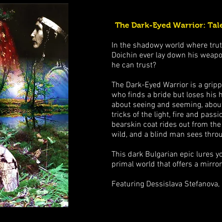
The Dark-Eyed Warrior: Tale
In the shadowy world where truth
Doichin ever lay down his weapo
he can trust?
The Dark-Eyed Warrior is a gripp
who finds a bride but loses his h
about seeing and seeming, about
tricks of the light, fire and pas
bearskin coat rides out from the
wild, and a blind man sees throu
This dark Bulgarian epic lures y
primal world that offers a mirro
Featuring Dessislava Stefanova,