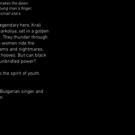
makes the dawn.
oung man’s finger,
small stars.
legendary hero, Krali
rkoliya, set in a golden
. They thunder through
e women ride the
reams and nightmares,
s hooves. But can black
 unbridled power?
the spirit of youth.
Bulgarian singer, and
an