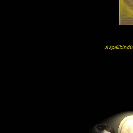
A spellbindi