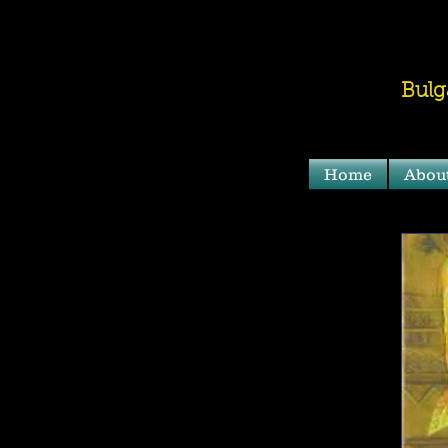
Bulg
Home
Abou