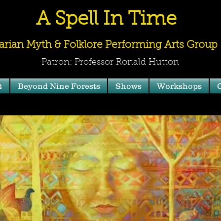
A Spell In Time
arian Myth & Folklore Performing Arts Group
Patron: Professor Ronald Hutton
t
Beyond Nine Forests
Shows
Workshops