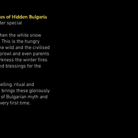
es of Hidden Bulgaria
ter special
hen the white snow
. This is the hungry
e wild and the civilised
s prowl and even parents
rkness the winter fires
nd blessings for the
elling, ritual and
 brings these gloriously
t of Bulgarian myth and
very first time.