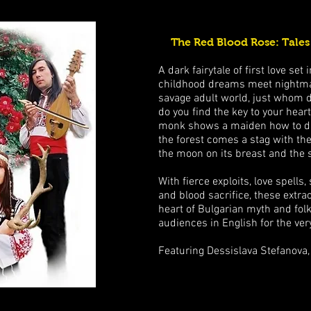
The Red Blood Rose: Tales
A dark fairytale of first love se
childhood dreams meet nightmare
savage adult world, just whom 
do you find the key to your heart
monk shows a maiden how to da
the forest comes a stag with the
the moon on its breast and the 
With fierce exploits, love spells
and blood sacrifice, these extra
heart of Bulgarian myth and folk
audiences in English for the very
Featuring Dessislava Stefanova,