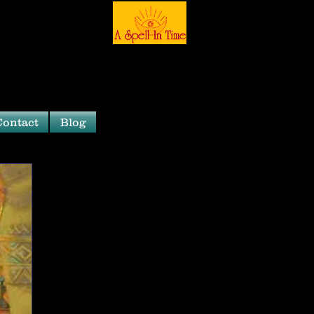
Contact
Blog