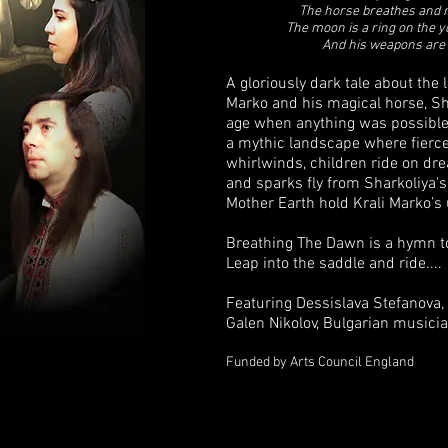
The horse breathes and 
The moon is a ring on the y
And his weapons are 
A gloriously dark tale about the 
Marko and his magical horse, Sha
age when anything was possible
a mythic landscape where fierc
whirlwinds, children ride on d
and sparks fly from Sharkoliya'
Mother Earth hold Krali Marko’s
Breathing The Dawn is a hymn to 
Leap into the saddle and ride....
Featuring Dessislava Stefanova, 
Galen Nikolov, Bulgarian musici
Funded by Arts Council England