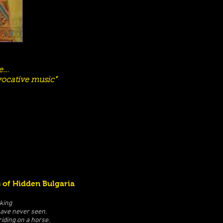
...
evocative music”
 of Hidden Bulgaria
king
have never seen.
iding on a horse.