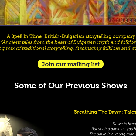
A Spell In Time British-Bulgarian storytelling company​
“Ancient tales from the heart of Bulgarian myth and folklore
ng mix of traditional storytelling, fascinating folklore and 
Join our mailing list
Some of Our Previous Shows
Breathing The Dawn: Tales
Dawn is brea
But such a dawn as you 
The dawn is a young man r