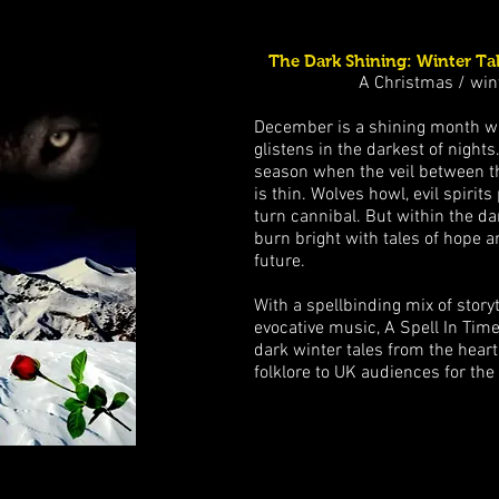
The Dark Shining: Winter Tal
A Christmas / win
December is a shining month w
glistens in the darkest of nights
season when the veil between th
is thin. Wolves howl, evil spirit
turn cannibal. But within the da
burn bright with tales of hope a
future.
With a spellbinding mix of storyt
evocative music, A Spell In Time
dark winter tales from the hear
folklore to UK audiences for the 